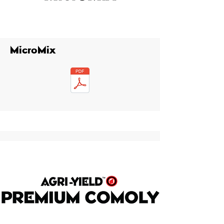
MicroMix