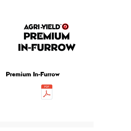
Premium In-Furrow