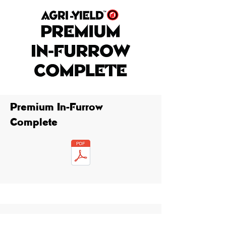
Premium In-Furrow
Complete