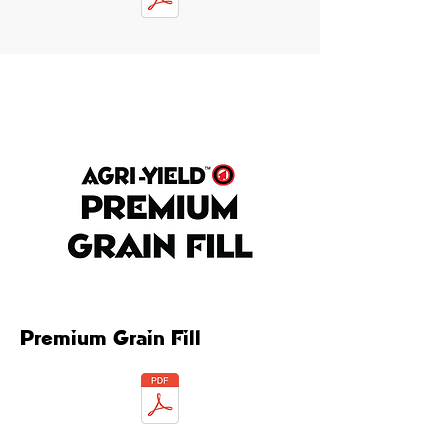
Premium Grain Fill