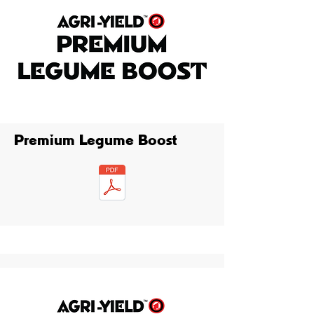
Premium Legume Boost