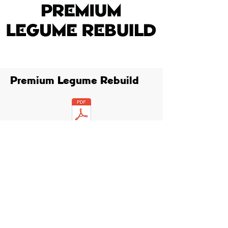
Premium Legume Rebuild