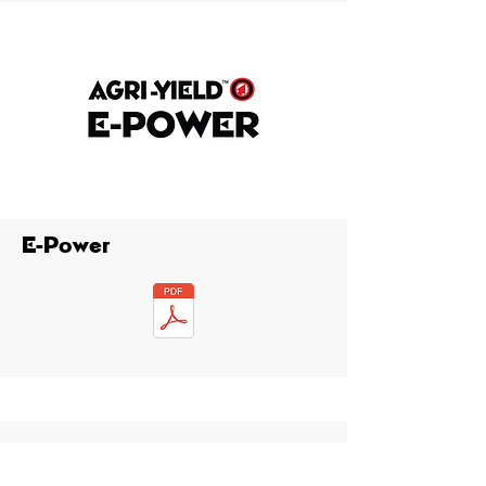
E-Power