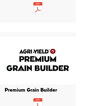
Premium Grain Builder