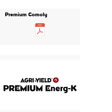
Premium Comoly