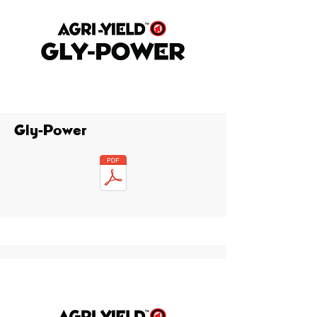
Gly-Power