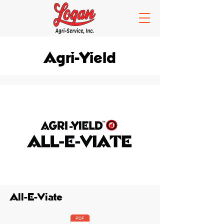
Agri-Yield
All-E-Viate