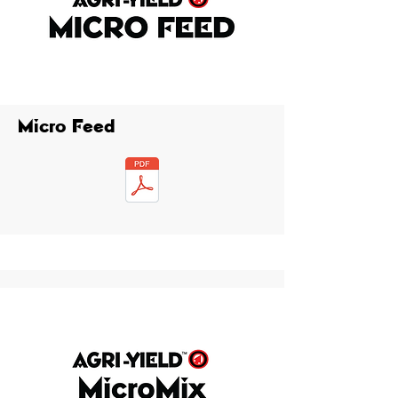
Micro Feed