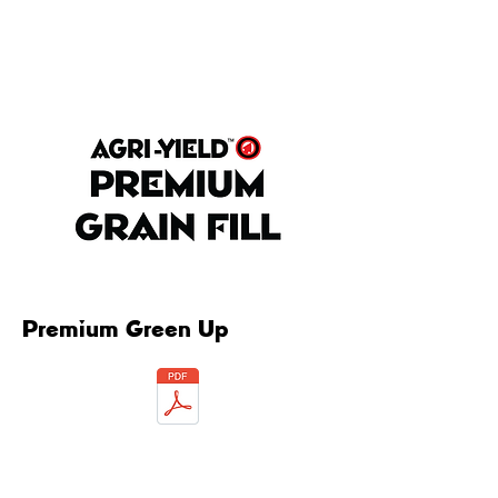
Premium Green Up