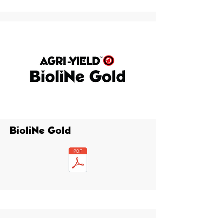
BioliNe Gold