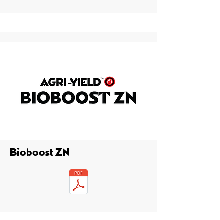
Bioboost ZN