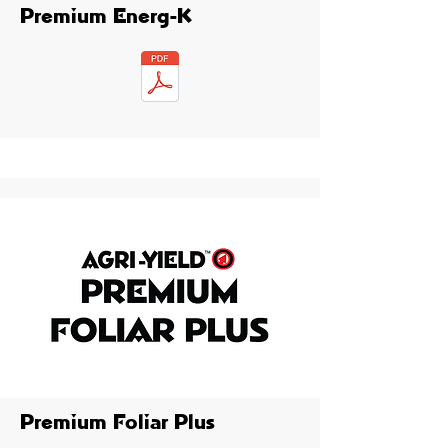
Premium Energ-K
Premium Foliar Plus