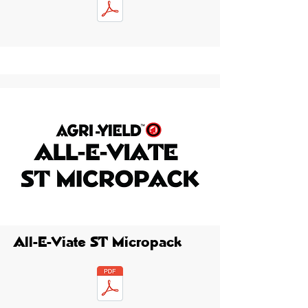
All-E-Viate ST Micropack