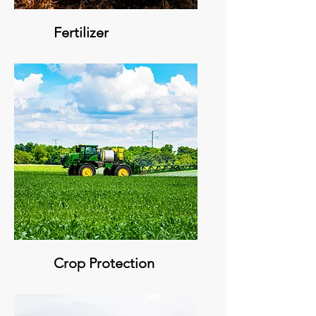
Fertilizer
Crop Protection