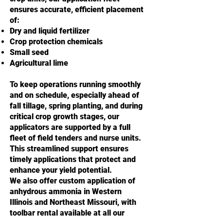
ensures accurate, efficient placement
of:
Dry and liquid fertilizer
Crop protection chemicals
Small seed
Agricultural lime
To keep operations running smoothly
and on schedule, especially ahead of
fall tillage, spring planting, and during
critical crop growth stages, our
applicators are supported by a full
fleet of field tenders and nurse units.
This streamlined support ensures
timely applications that protect and
enhance your yield potential.
We also offer custom application of
anhydrous ammonia in Western
Illinois and Northeast Missouri, with
toolbar rental available at all our