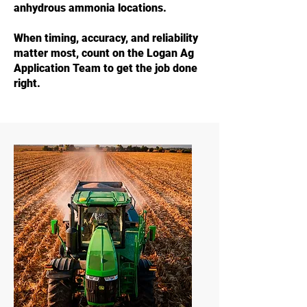
anhydrous ammonia locations.
When timing, accuracy, and reliability
matter most, count on the Logan Ag
Application Team to get the job done
right.