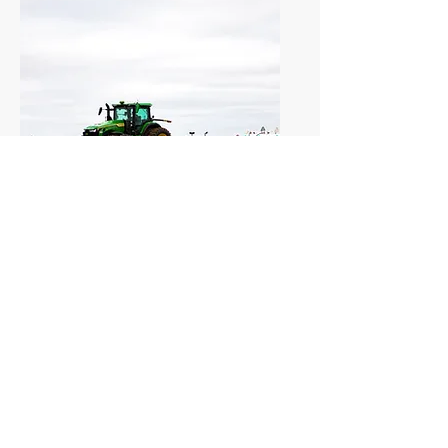
Anhydrous Ammonia