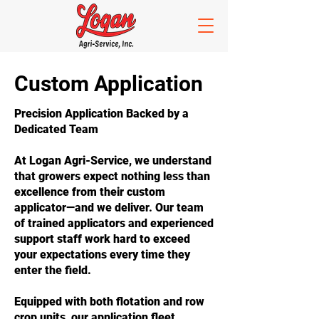
Custom Application
Precision Application Backed by a
Dedicated Team
At Logan Agri-Service, we understand
that growers expect nothing less than
excellence from their custom
applicator—and we deliver. Our team
of trained applicators and experienced
support staff work hard to exceed
your expectations every time they
enter the field.
Equipped with both flotation and row
crop units, our application fleet