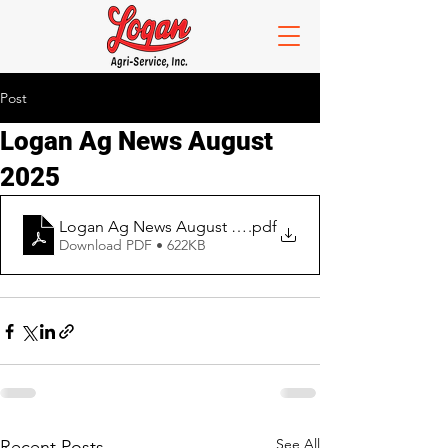
Post
Logan Ag News August
2025
Logan Ag News August 2025
.pdf
Download PDF • 622KB
See All
Recent Posts