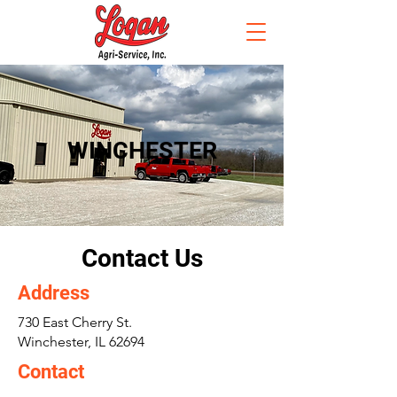
WINCHESTER
Contact Us
Address
730 East Cherry St.
Winchester, IL 62694
Contact