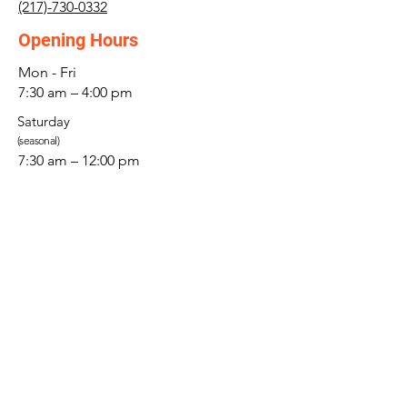
(217)-730-0332
Opening Hours
Mon - Fri
7:30 am – 4:00 pm
Saturday
(seasonal)
7:30 am – 12:00 pm